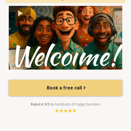
Book a free call
Rated 4.9/5
by hundreds of happy founders