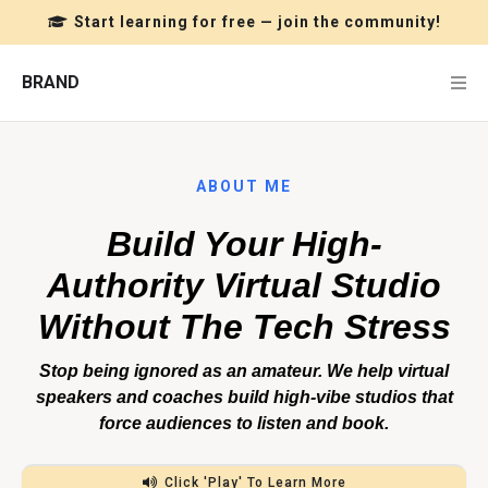
Start learning for free — join the community!
BRAND
ABOUT ME
Build Your High-
Authority Virtual Studio
Without The Tech Stress
Stop being ignored as an amateur. We help virtual
speakers and coaches build high-vibe studios that
force audiences to listen and book.
Click 'Play' To Learn More