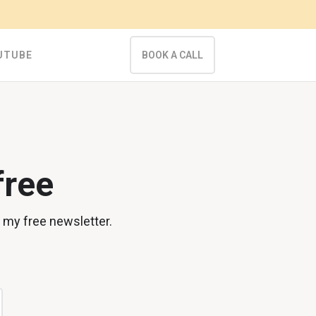
UTUBE
BOOK A CALL
free
n my free newsletter.