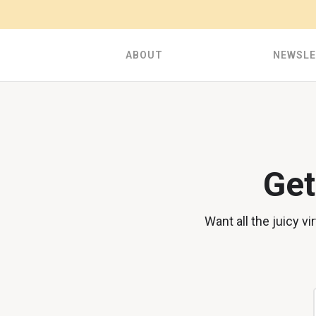
ABOUT
NEWSL
Get
Want all the juicy v