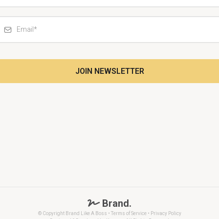
JOIN NEWSLETTER
Brand.
© Copyright Brand Like A Boss • Terms of Service •
Privacy Policy