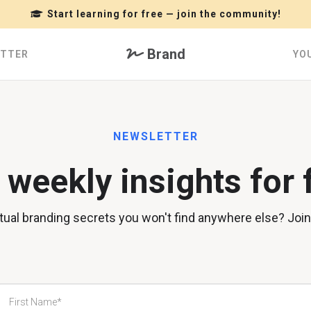
Start learning for free — join the community!
Brand
ETTER
YO
NEWSLETTER
 weekly insights for 
irtual branding secrets you won't find anywhere else? Joi